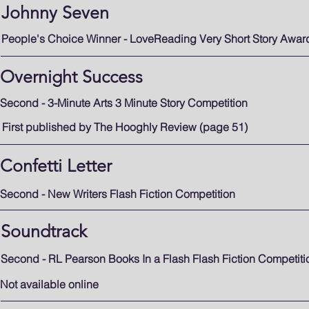
Johnny Seven
People's Choice Winner - LoveReading Very Short Story Awar
Overnight Success
Second - 3-Minute Arts 3 Minute Story Competition
First published by The Hooghly Review (page 51)
Confetti Letter
Second - New Writers
Flash Fiction Competition
Soundtrack
Second - RL Pearson Books In a Flash Flash Fiction Competiti
Not available online