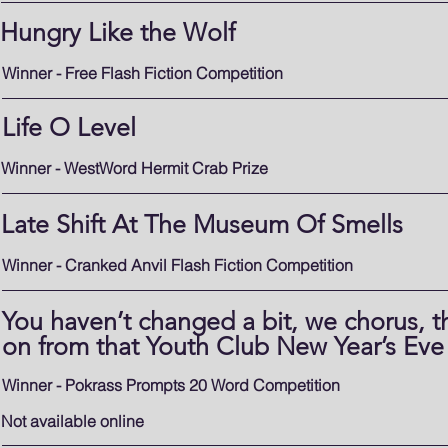
Hungry Like the Wolf
Winner - Free Flash Fiction Competition
Life O Level
Winner - WestWord Hermit Crab Prize
Late Shift At The Museum Of Smells
Winner - Cranked Anvil Flash Fiction Competition
You haven’t changed a bit, we chorus, th
on from that Youth Club New Year’s Eve
Winner - Pokrass Prompts 20 Word Competition
Not available online