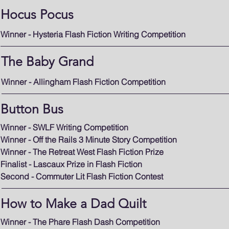
Hocus Pocus
Winner - Hysteria Flash Fiction Writing Competition
The Baby Grand
Winner - Allingham Flash Fiction Competition
Button Bus
Winner - SWLF Writing Competition
Winner - Off the Rails 3 Minute Story Competition
Winner - The Retreat West Flash Fiction Prize
Finalist - Lascaux Prize in Flash Fiction
Second - Commuter Lit Flash Fiction Contest
How to Make a Dad Quilt
Winner - The Phare Flash Dash Competition