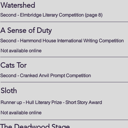
Watershed
Second - Elmbridge Literary Competition (page 8)
A Sense of Duty
Second - Hammond House International Writing Competition
Not available online
Cats Tor
Second - Cranked Anvil Prompt Competition
Sloth
Runner up - Hull Literary Prize - Short Story Award
Not available online
The Deadwood Stage