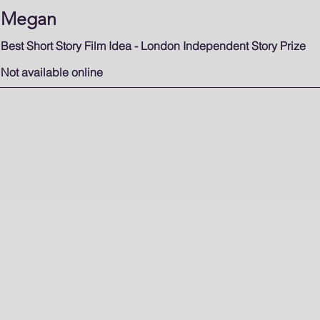
Megan
Best Short Story Film Idea - London Independent Story Prize
Not available online