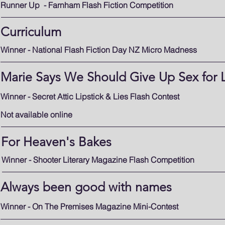
Runner Up - Farnham Flash Fiction Competition
Curriculum
Winner - National Flash Fiction Day NZ Micro Madness
Marie Says We Should Give Up Sex for 
Winner - Secret Attic Lipstick & Lies Flash Contest
Not available online
For Heaven's Bakes
Winner - Shooter Literary Magazine Flash Competition
Always been good with names
Winner - On The Premises Magazine Mini-Contest