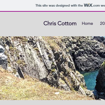
This site was designed with the
.com
web
Chris Cottom
Home
20