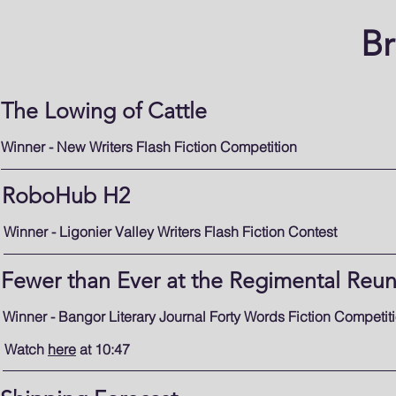
B
The Lowing of Cattle
Winner - New Writers Flash Fiction Competition
RoboHub H2
Winner - Ligonier Valley Writers Flash Fiction Contest
Fewer than Ever at the Regimental Reu
Winner - Bangor Literary Journal Forty Words Fiction Competit
Watch
here
at 10:47