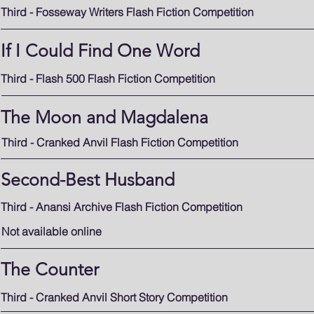
Third - Fosseway Writers Flash Fiction Competition
If I Could Find One Word
Third - Flash 500 Flash Fiction Competition
The Moon and Magdalena
Third - Cranked Anvil Flash Fiction Competition
Second-Best Husband
Third - Anansi Archive Flash Fiction Competition
Not available online
The Counter
Third - Cranked Anvil Short Story Competition