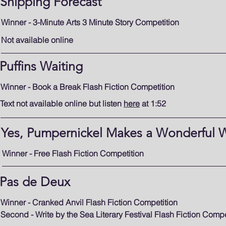
Shipping Forecast
Winner - 3-Minute Arts 3 Minute Story Competition
Not available online
Puffins Waiting
Winner - Book a Break Flash Fiction Competition
Text not available online but listen
here
at 1:52
Yes, Pumpernickel Makes a Wonderful 
Winner - Free Flash Fiction Competition
Pas de Deux
Winner - Cranked Anvil Flash Fiction Competition
Second - Write by the Sea Literary Festival Flash Fiction Compe