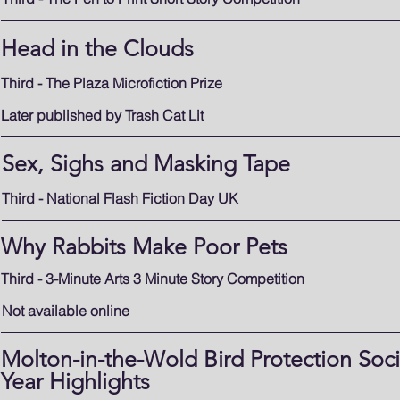
Head in the Clouds
Third - The Plaza Microfiction Prize
Later published by Trash Cat Lit
Sex, Sighs and Masking Tape
Third - National Flash Fiction Day UK
Why Rabbits Make Poor Pets
Third - 3-Minute Arts 3 Minute Story Competition
Not available online
Molton-in-the-Wold Bird Protection Socie
Year Highlights