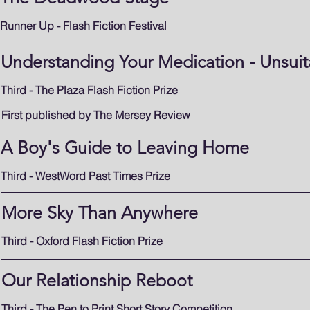
Runner Up - Flash Fiction Festival
Understanding Your Medication - Unsuit
Third - The Plaza Flash Fiction Prize
First published by The Mersey Review
A Boy's Guide to Leaving Home
Third - WestWord Past Times Prize
More Sky Than Anywhere
Third - Oxford Flash Fiction Prize
Our Relationship Reboot
Third - The Pen to Print Short Story Competition